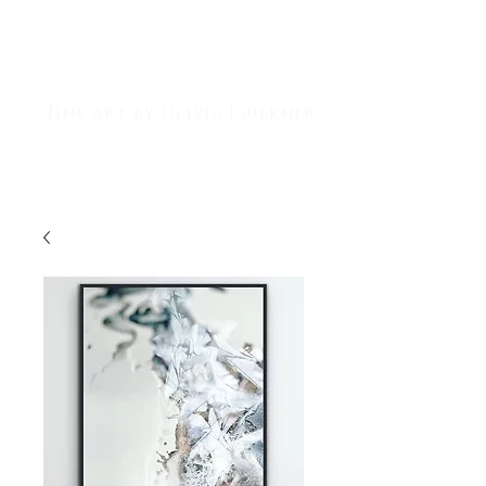
Livi Gigi Art
Fine Art by Olivia Faulkner
ABSTRACT PAINTER | DIGITAL ARTIST